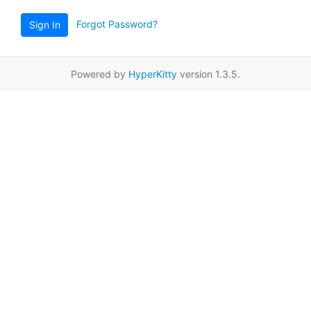
Forgot Password?
Sign In
Powered by
HyperKitty
version 1.3.5.