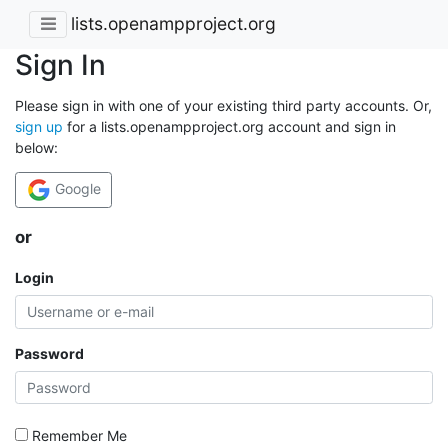
lists.openampproject.org
Sign In
Please sign in with one of your existing third party accounts. Or,
sign up
for a lists.openampproject.org account and sign in
below:
Google
or
Login
Password
Remember Me