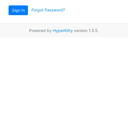
Forgot Password?
Sign In
Powered by
HyperKitty
version 1.3.5.