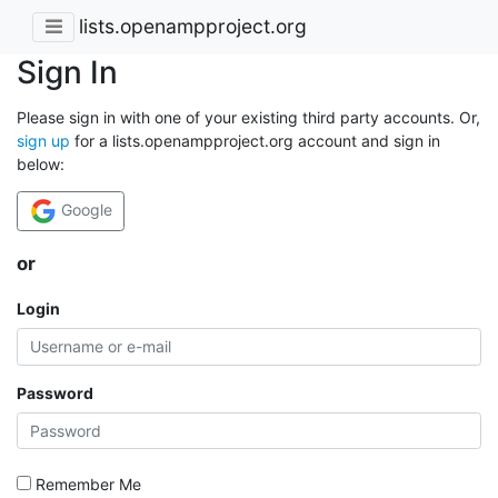
lists.openampproject.org
Sign In
Please sign in with one of your existing third party accounts. Or,
sign up
for a lists.openampproject.org account and sign in
below:
Google
or
Login
Password
Remember Me