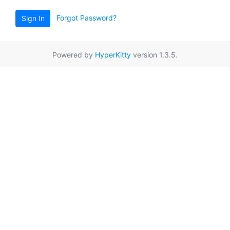
Forgot Password?
Sign In
Powered by
HyperKitty
version 1.3.5.