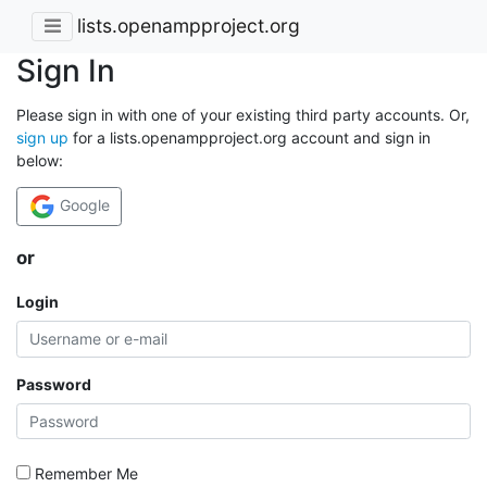
lists.openampproject.org
Sign In
Please sign in with one of your existing third party accounts. Or,
sign up
for a lists.openampproject.org account and sign in
below:
Google
or
Login
Password
Remember Me