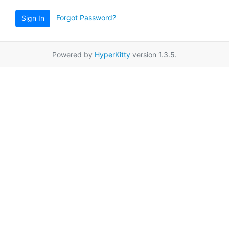
Forgot Password?
Sign In
Powered by
HyperKitty
version 1.3.5.