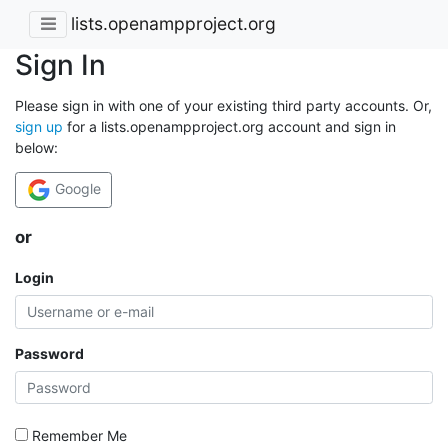
lists.openampproject.org
Sign In
Please sign in with one of your existing third party accounts. Or,
sign up
for a lists.openampproject.org account and sign in
below:
Google
or
Login
Password
Remember Me