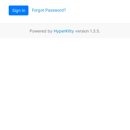
Forgot Password?
Sign In
Powered by
HyperKitty
version 1.3.5.