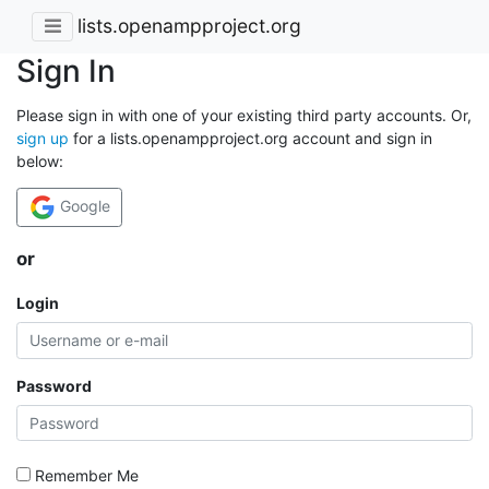
lists.openampproject.org
Sign In
Please sign in with one of your existing third party accounts. Or,
sign up
for a lists.openampproject.org account and sign in
below:
Google
or
Login
Password
Remember Me