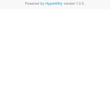
Powered by
HyperKitty
version 1.3.5.