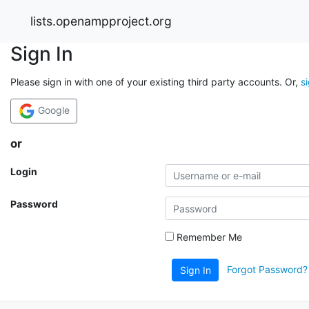
lists.openampproject.org
Sign In
Please sign in with one of your existing third party accounts. Or,
s
Google
or
Login
Password
Remember Me
Forgot Password?
Sign In