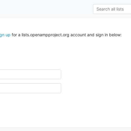
ign up
for a lists.openampproject.org account and sign in below: