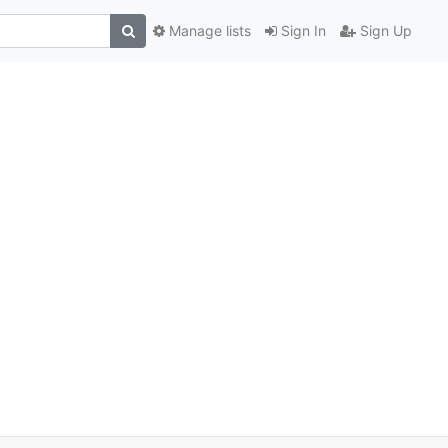
Manage lists
Sign In
Sign Up