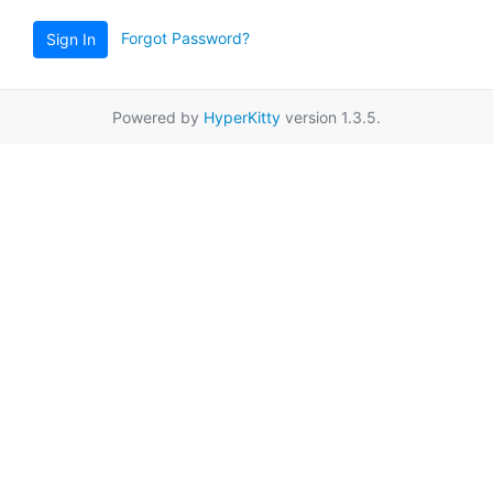
Forgot Password?
Sign In
Powered by
HyperKitty
version 1.3.5.