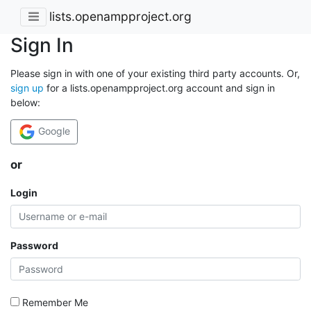
lists.openampproject.org
Sign In
Please sign in with one of your existing third party accounts. Or,
sign up
for a lists.openampproject.org account and sign in
below:
Google
or
Login
Password
Remember Me