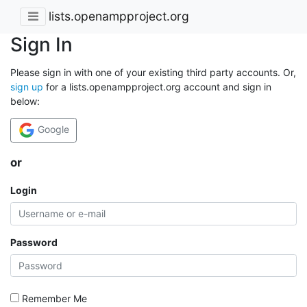
lists.openampproject.org
Sign In
Please sign in with one of your existing third party accounts. Or,
sign up
for a lists.openampproject.org account and sign in
below:
Google
or
Login
Password
Remember Me