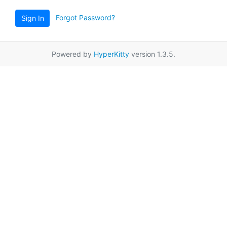
Forgot Password?
Sign In
Powered by
HyperKitty
version 1.3.5.