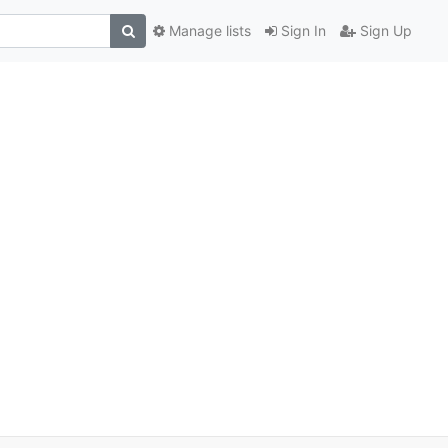
Manage lists
Sign In
Sign Up