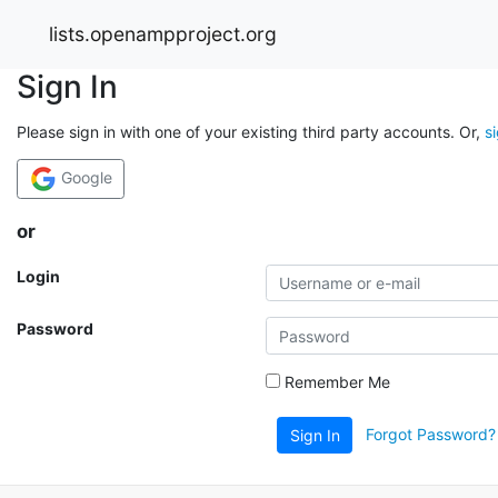
lists.openampproject.org
Sign In
Please sign in with one of your existing third party accounts. Or,
s
Google
or
Login
Password
Remember Me
Forgot Password?
Sign In