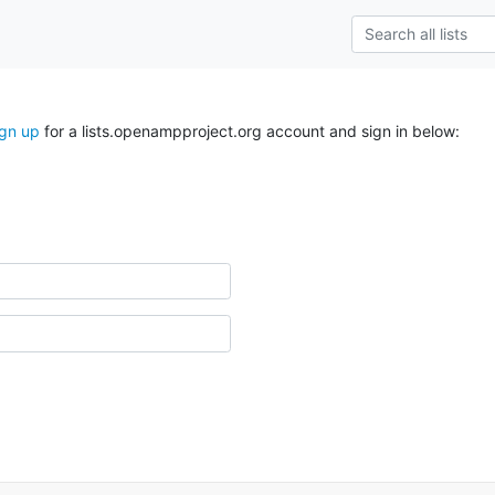
ign up
for a lists.openampproject.org account and sign in below: