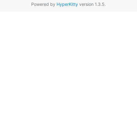
Powered by
HyperKitty
version 1.3.5.