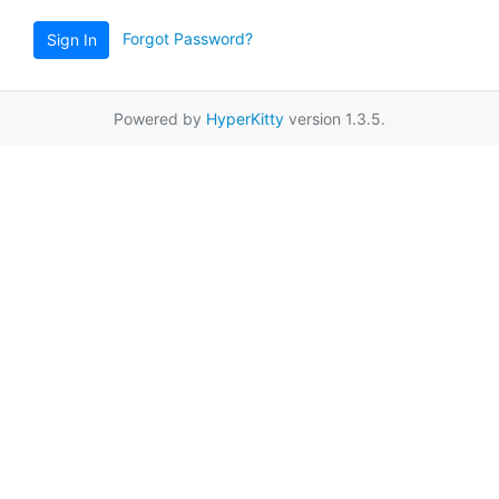
Forgot Password?
Sign In
Powered by
HyperKitty
version 1.3.5.