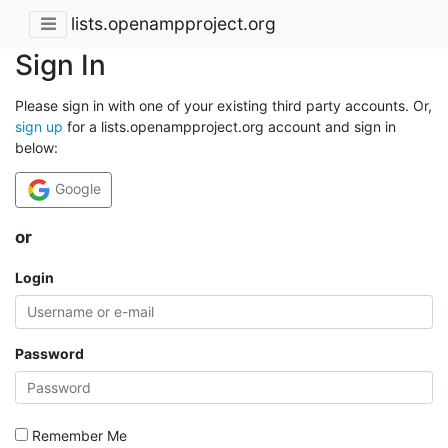
lists.openampproject.org
Sign In
Please sign in with one of your existing third party accounts. Or,
sign up
for a lists.openampproject.org account and sign in
below:
Google
or
Login
Password
Remember Me