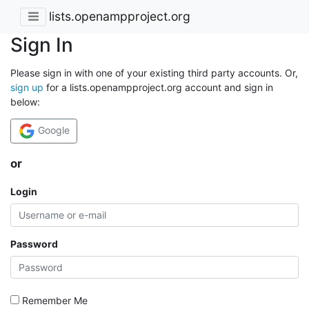
lists.openampproject.org
Sign In
Please sign in with one of your existing third party accounts. Or,
sign up
for a lists.openampproject.org account and sign in
below:
Google
or
Login
Password
Remember Me