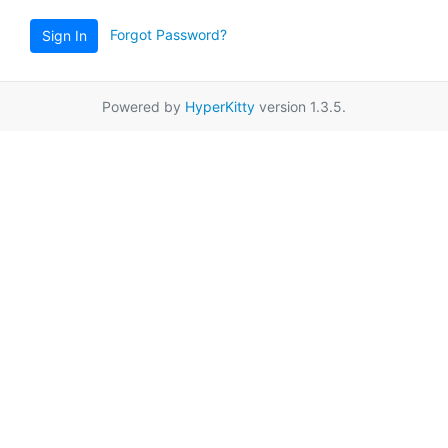
Forgot Password?
Sign In
Powered by
HyperKitty
version 1.3.5.