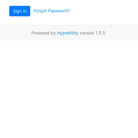
Forgot Password?
Sign In
Powered by
HyperKitty
version 1.3.5.