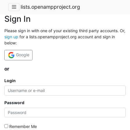
lists.openampproject.org
Sign In
Please sign in with one of your existing third party accounts. Or,
sign up
for a lists.openampproject.org account and sign in
below:
Google
or
Login
Password
Remember Me