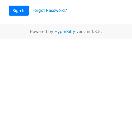
Forgot Password?
Sign In
Powered by
HyperKitty
version 1.3.5.