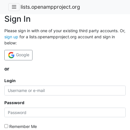
lists.openampproject.org
Sign In
Please sign in with one of your existing third party accounts. Or,
sign up
for a lists.openampproject.org account and sign in
below:
Google
or
Login
Password
Remember Me