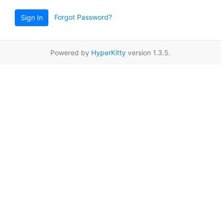
Forgot Password?
Sign In
Powered by
HyperKitty
version 1.3.5.