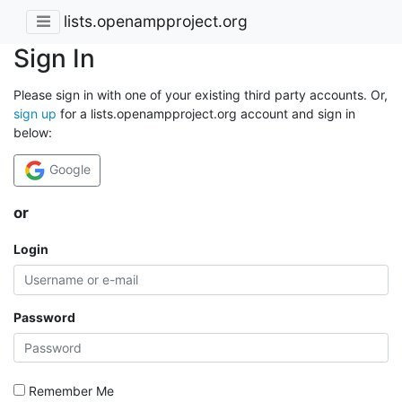
lists.openampproject.org
Sign In
Please sign in with one of your existing third party accounts. Or,
sign up
for a lists.openampproject.org account and sign in
below:
Google
or
Login
Password
Remember Me