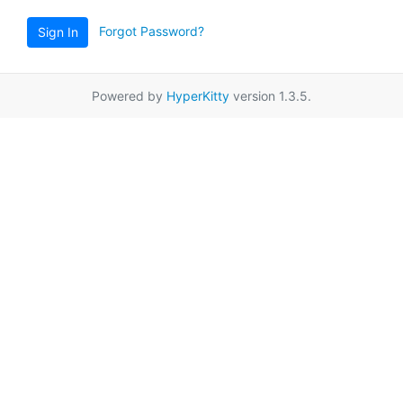
Forgot Password?
Sign In
Powered by
HyperKitty
version 1.3.5.