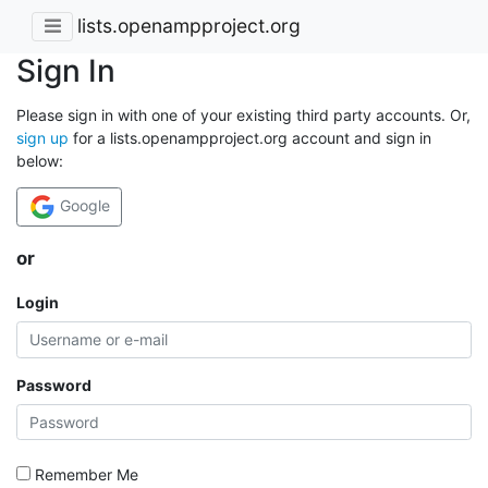
lists.openampproject.org
Sign In
Please sign in with one of your existing third party accounts. Or,
sign up
for a lists.openampproject.org account and sign in
below:
Google
or
Login
Password
Remember Me