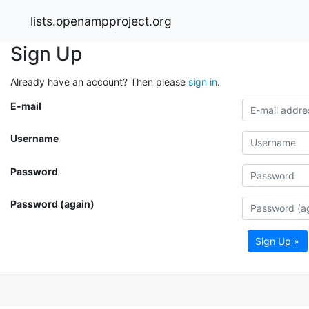
lists.openampproject.org
Sign Up
Already have an account? Then please
sign in
.
E-mail
Username
Password
Password (again)
Sign Up »