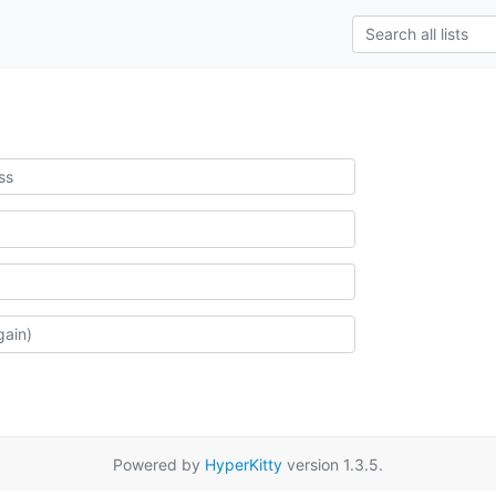
Powered by
HyperKitty
version 1.3.5.