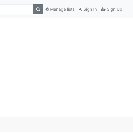
Manage lists
Sign In
Sign Up