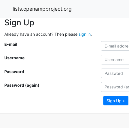
lists.openampproject.org
Sign Up
Already have an account? Then please
sign in
.
E-mail
Username
Password
Password (again)
Sign Up »