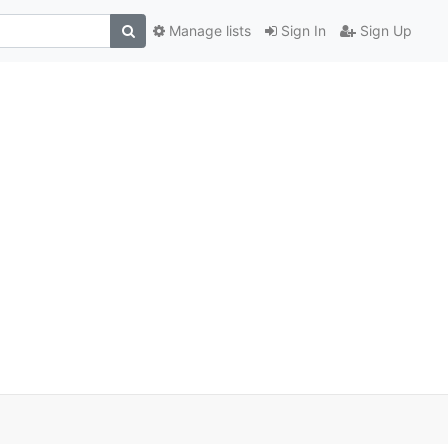
Manage lists
Sign In
Sign Up