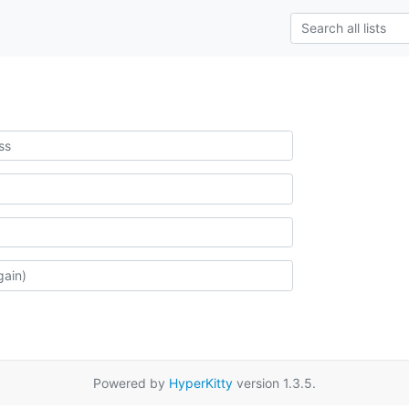
Powered by
HyperKitty
version 1.3.5.