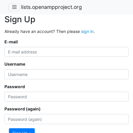
lists.openampproject.org
Sign Up
Already have an account? Then please
sign in
.
E-mail
Username
Password
Password (again)