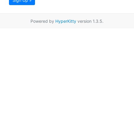
Sign Up »
Powered by
HyperKitty
version 1.3.5.