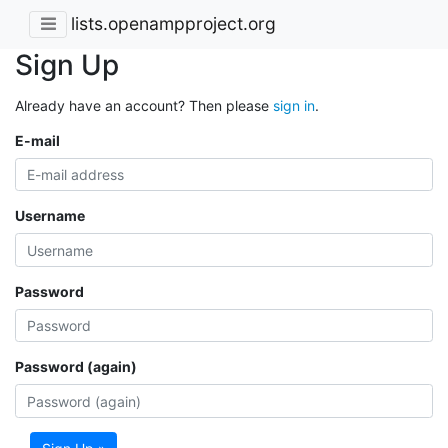
lists.openampproject.org
Sign Up
Already have an account? Then please
sign in
.
E-mail
Username
Password
Password (again)