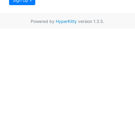
Sign Up »
Powered by
HyperKitty
version 1.3.5.