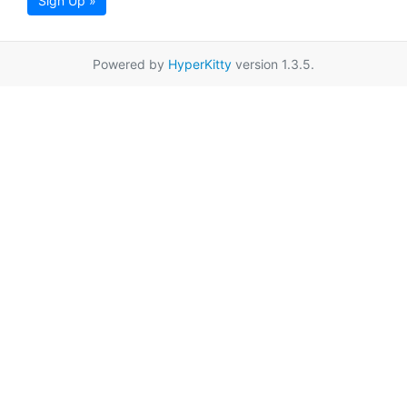
Sign Up »
Powered by
HyperKitty
version 1.3.5.