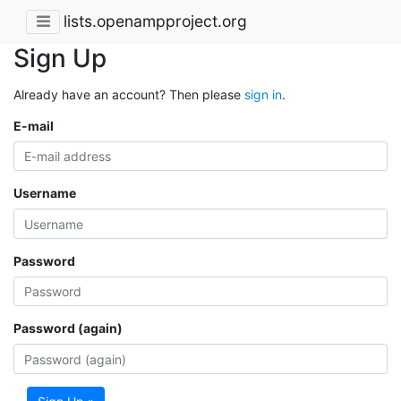
lists.openampproject.org
Sign Up
Already have an account? Then please
sign in
.
E-mail
Username
Password
Password (again)