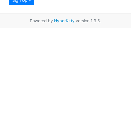
Sign Up »
Powered by
HyperKitty
version 1.3.5.