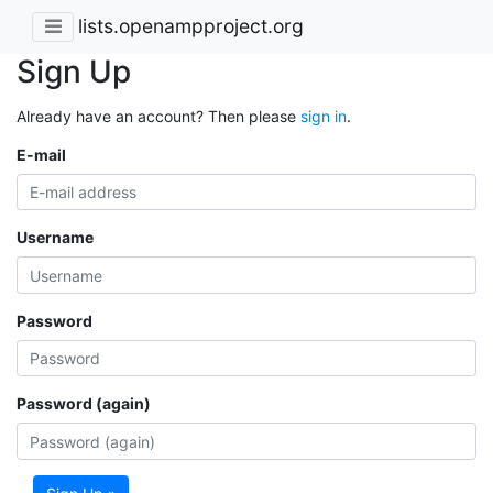
lists.openampproject.org
Sign Up
Already have an account? Then please
sign in
.
E-mail
Username
Password
Password (again)