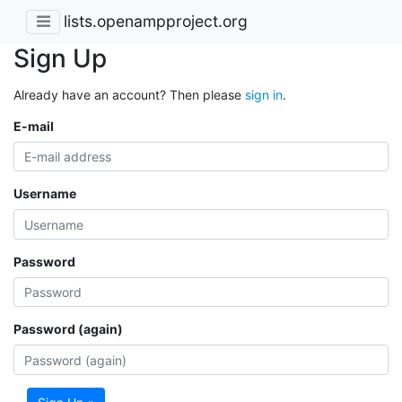
lists.openampproject.org
Sign Up
Already have an account? Then please
sign in
.
E-mail
Username
Password
Password (again)