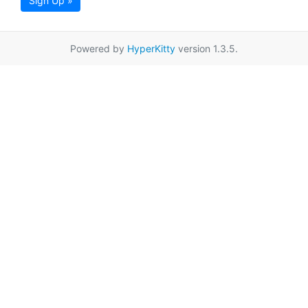
Sign Up »
Powered by
HyperKitty
version 1.3.5.