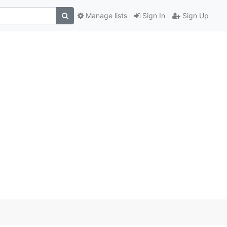
Manage lists
Sign In
Sign Up