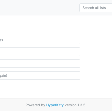
Powered by
HyperKitty
version 1.3.5.