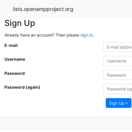
lists.openampproject.org
Sign Up
Already have an account? Then please
sign in
.
E-mail
Username
Password
Password (again)
Sign Up »