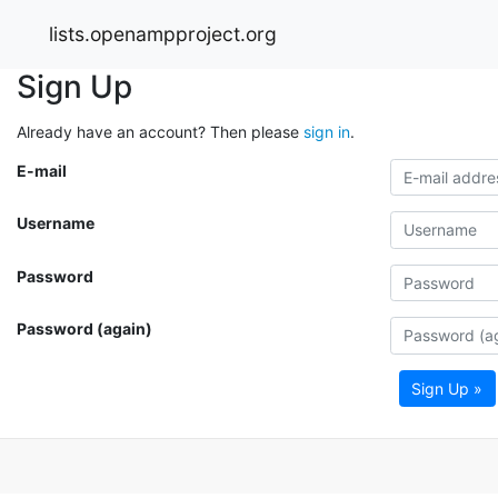
lists.openampproject.org
Sign Up
Already have an account? Then please
sign in
.
E-mail
Username
Password
Password (again)
Sign Up »