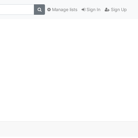
Manage lists
Sign In
Sign Up