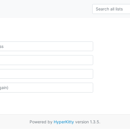
Powered by
HyperKitty
version 1.3.5.