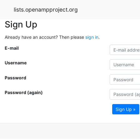
lists.openampproject.org
Sign Up
Already have an account? Then please
sign in
.
E-mail
Username
Password
Password (again)
Sign Up »