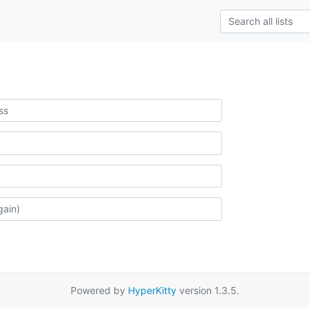
Powered by
HyperKitty
version 1.3.5.