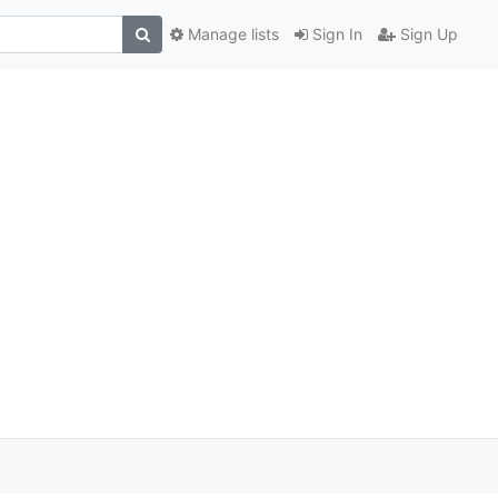
Manage lists
Sign In
Sign Up