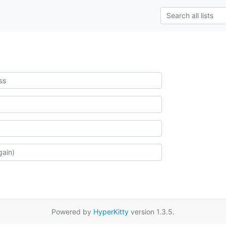
Powered by
HyperKitty
version 1.3.5.