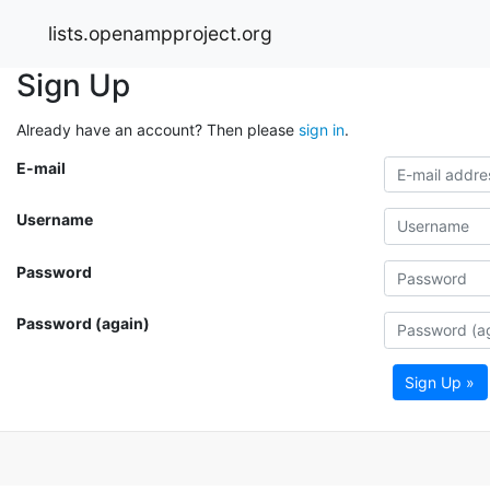
lists.openampproject.org
Sign Up
Already have an account? Then please
sign in
.
E-mail
Username
Password
Password (again)
Sign Up »