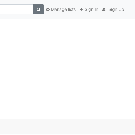
Manage lists
Sign In
Sign Up