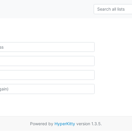
Powered by
HyperKitty
version 1.3.5.