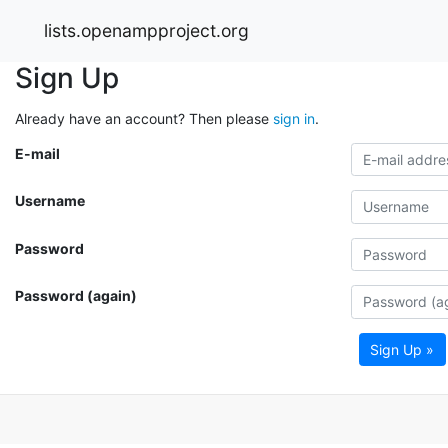
lists.openampproject.org
Sign Up
Already have an account? Then please
sign in
.
E-mail
Username
Password
Password (again)
Sign Up »