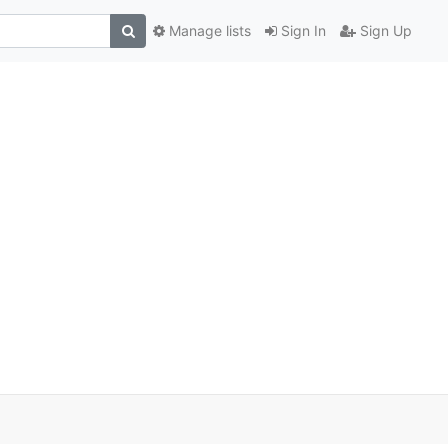
Manage lists
Sign In
Sign Up