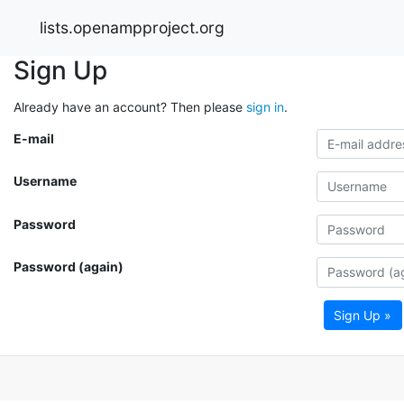
lists.openampproject.org
Sign Up
Already have an account? Then please
sign in
.
E-mail
Username
Password
Password (again)
Sign Up »