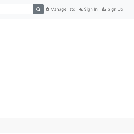
Manage lists
Sign In
Sign Up