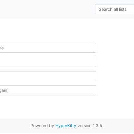
Powered by
HyperKitty
version 1.3.5.