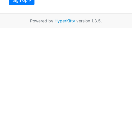
Sign Up »
Powered by
HyperKitty
version 1.3.5.