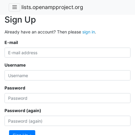
lists.openampproject.org
Sign Up
Already have an account? Then please
sign in
.
E-mail
Username
Password
Password (again)