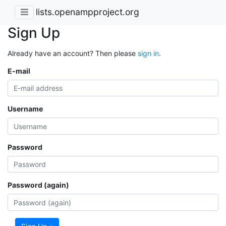
lists.openampproject.org
Sign Up
Already have an account? Then please
sign in
.
E-mail
Username
Password
Password (again)