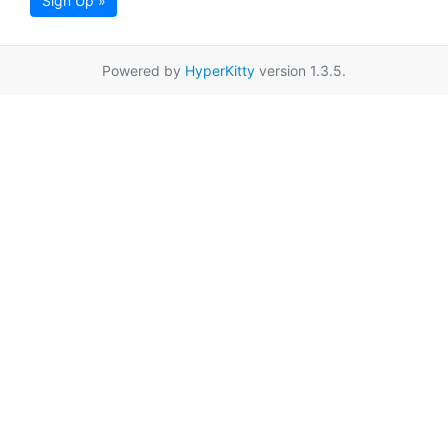
Sign Up »
Powered by
HyperKitty
version 1.3.5.