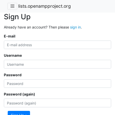
lists.openampproject.org
Sign Up
Already have an account? Then please
sign in
.
E-mail
Username
Password
Password (again)