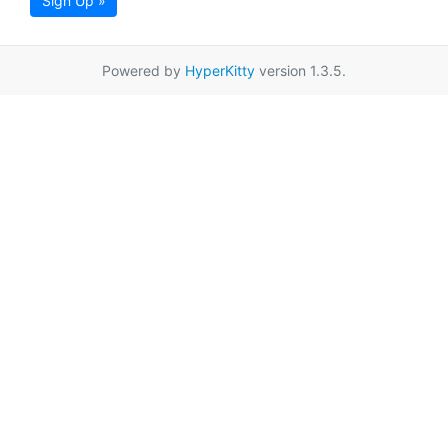
Sign Up »
Powered by
HyperKitty
version 1.3.5.