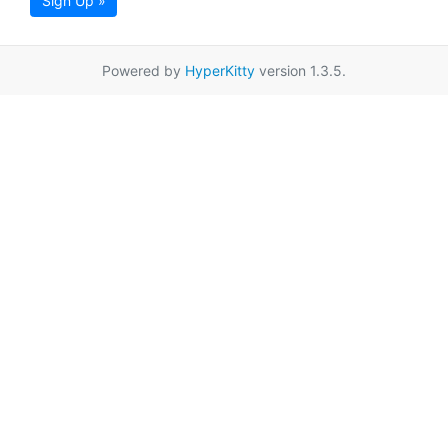
Sign Up »
Powered by
HyperKitty
version 1.3.5.