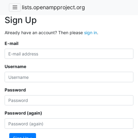
lists.openampproject.org
Sign Up
Already have an account? Then please
sign in
.
E-mail
Username
Password
Password (again)