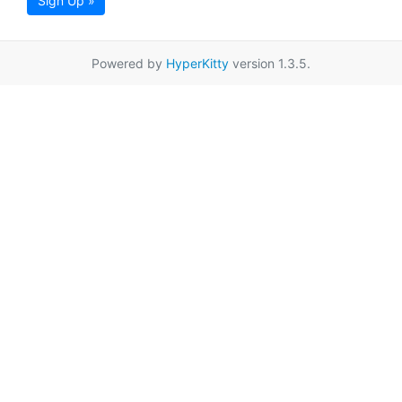
Sign Up »
Powered by
HyperKitty
version 1.3.5.