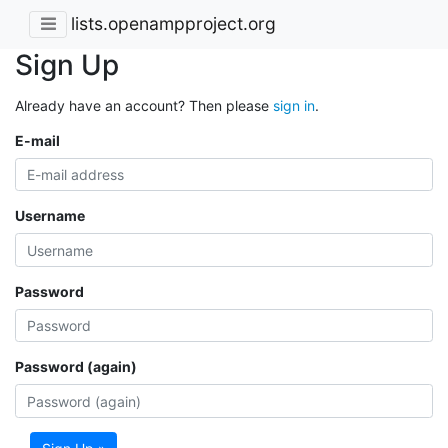
lists.openampproject.org
Sign Up
Already have an account? Then please
sign in
.
E-mail
Username
Password
Password (again)