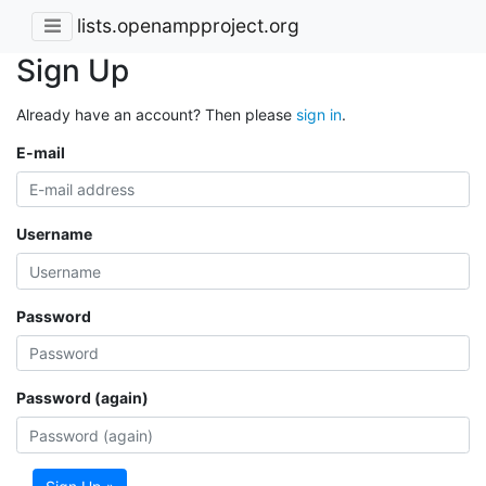
lists.openampproject.org
Sign Up
Already have an account? Then please
sign in
.
E-mail
Username
Password
Password (again)