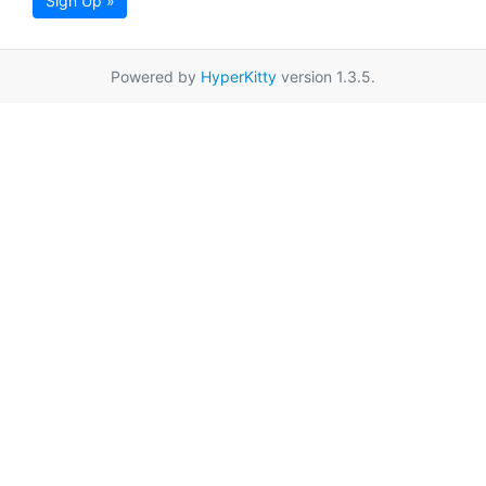
Sign Up »
Powered by
HyperKitty
version 1.3.5.