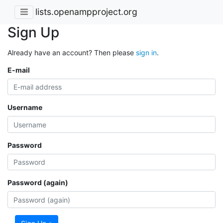
lists.openampproject.org
Sign Up
Already have an account? Then please
sign in
.
E-mail
Username
Password
Password (again)