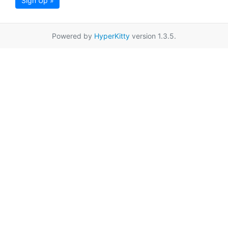
Sign Up »
Powered by
HyperKitty
version 1.3.5.