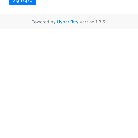
Sign Up »
Powered by
HyperKitty
version 1.3.5.