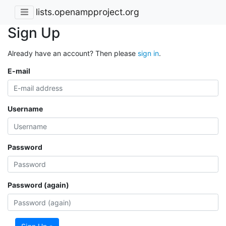
lists.openampproject.org
Sign Up
Already have an account? Then please
sign in
.
E-mail
Username
Password
Password (again)