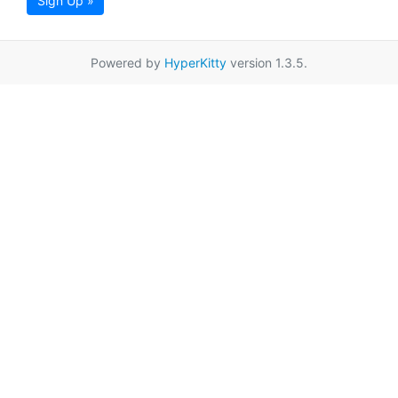
Sign Up »
Powered by
HyperKitty
version 1.3.5.