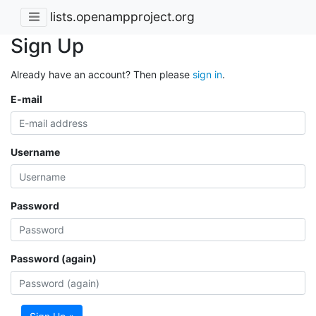
lists.openampproject.org
Sign Up
Already have an account? Then please
sign in
.
E-mail
Username
Password
Password (again)