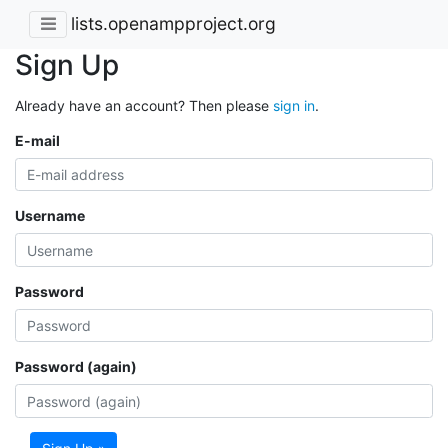
lists.openampproject.org
Sign Up
Already have an account? Then please
sign in
.
E-mail
Username
Password
Password (again)