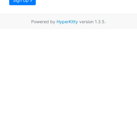
Sign Up »
Powered by
HyperKitty
version 1.3.5.