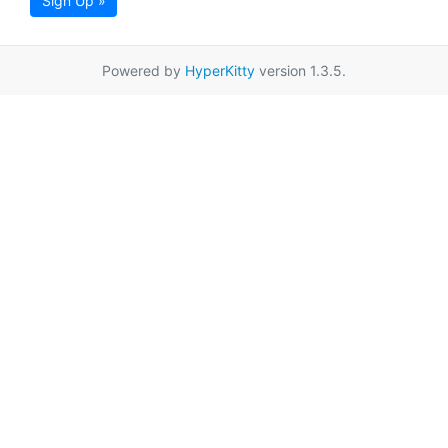
Sign Up »
Powered by
HyperKitty
version 1.3.5.