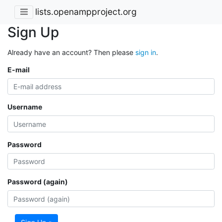
lists.openampproject.org
Sign Up
Already have an account? Then please
sign in
.
E-mail
Username
Password
Password (again)