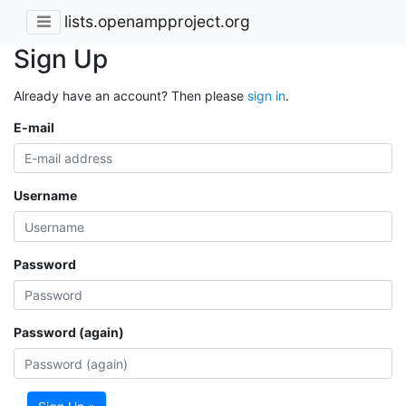
lists.openampproject.org
Sign Up
Already have an account? Then please
sign in
.
E-mail
Username
Password
Password (again)