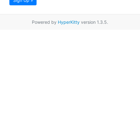
Sign Up »
Powered by
HyperKitty
version 1.3.5.