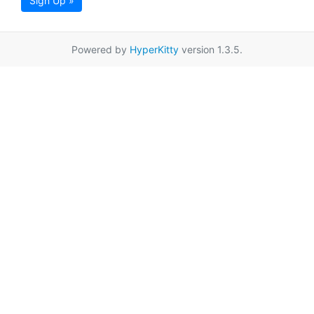
Sign Up »
Powered by
HyperKitty
version 1.3.5.