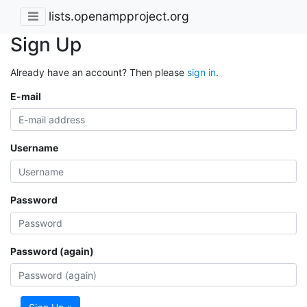
lists.openampproject.org
Sign Up
Already have an account? Then please
sign in
.
E-mail
Username
Password
Password (again)