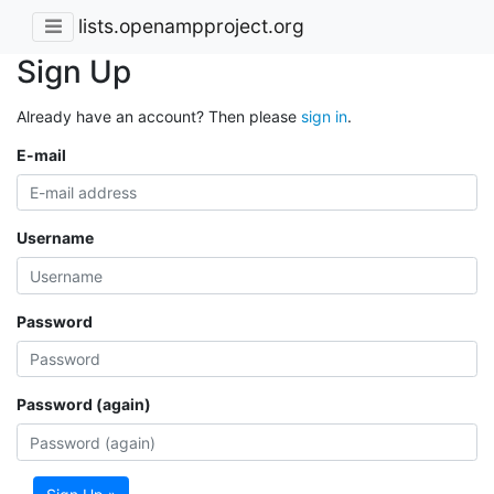
lists.openampproject.org
Sign Up
Already have an account? Then please
sign in
.
E-mail
Username
Password
Password (again)