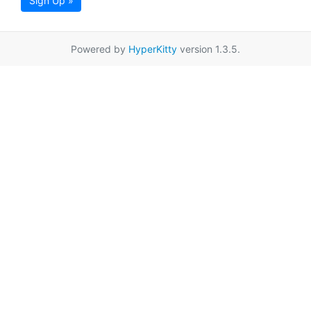
Sign Up »
Powered by
HyperKitty
version 1.3.5.