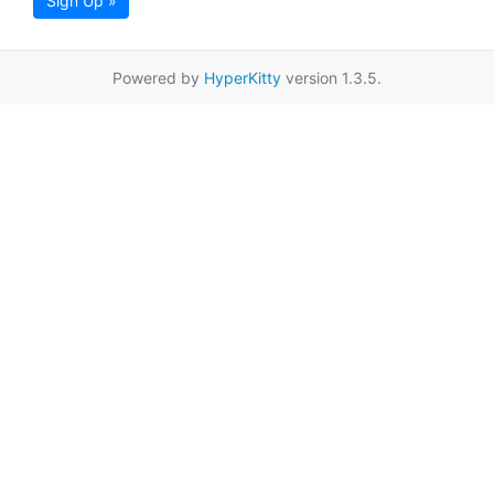
Sign Up »
Powered by
HyperKitty
version 1.3.5.