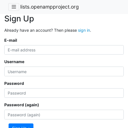
lists.openampproject.org
Sign Up
Already have an account? Then please
sign in
.
E-mail
Username
Password
Password (again)