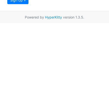
Sign Up »
Powered by
HyperKitty
version 1.3.5.