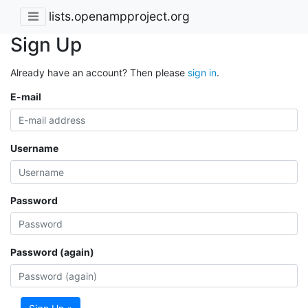
lists.openampproject.org
Sign Up
Already have an account? Then please
sign in
.
E-mail
Username
Password
Password (again)