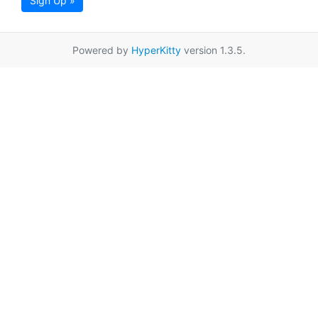
Sign Up »
Powered by
HyperKitty
version 1.3.5.