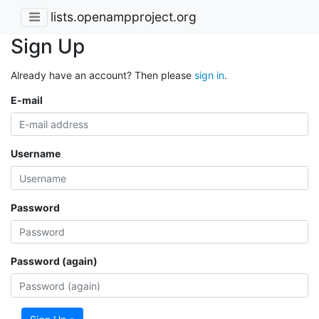
lists.openampproject.org
Sign Up
Already have an account? Then please
sign in
.
E-mail
Username
Password
Password (again)