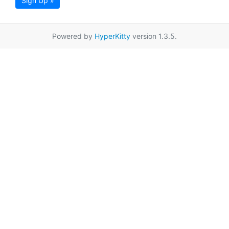
Sign Up »
Powered by
HyperKitty
version 1.3.5.