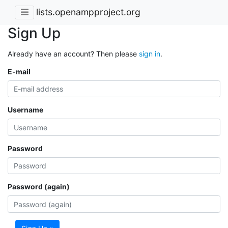
lists.openampproject.org
Sign Up
Already have an account? Then please
sign in
.
E-mail
Username
Password
Password (again)