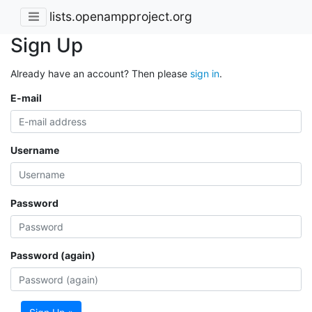
lists.openampproject.org
Sign Up
Already have an account? Then please
sign in
.
E-mail
Username
Password
Password (again)