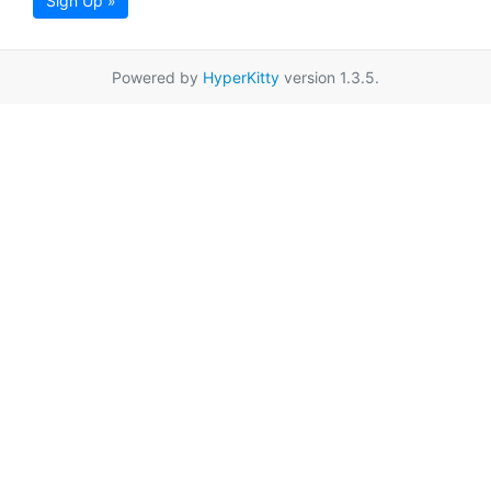
Sign Up »
Powered by
HyperKitty
version 1.3.5.