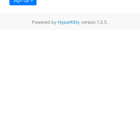
Sign Up »
Powered by
HyperKitty
version 1.3.5.