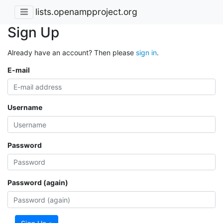
lists.openampproject.org
Sign Up
Already have an account? Then please
sign in
.
E-mail
Username
Password
Password (again)