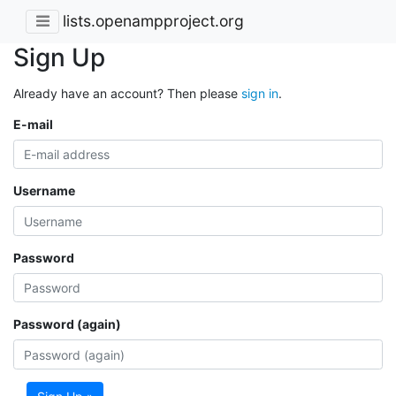
lists.openampproject.org
Sign Up
Already have an account? Then please
sign in
.
E-mail
Username
Password
Password (again)