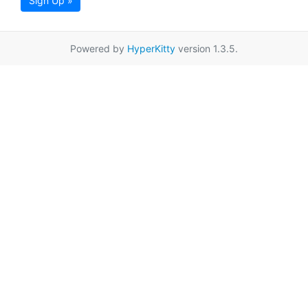
Sign Up »
Powered by
HyperKitty
version 1.3.5.