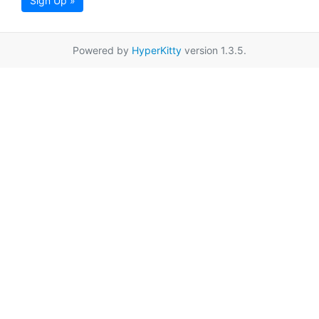
Sign Up »
Powered by
HyperKitty
version 1.3.5.