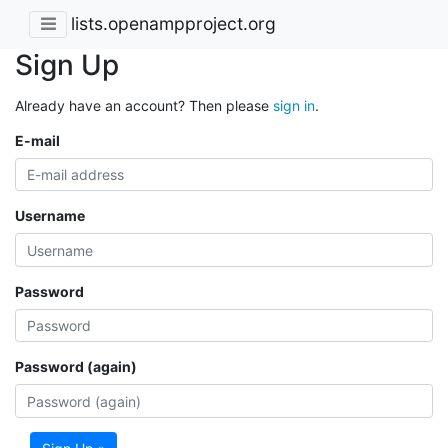
lists.openampproject.org
Sign Up
Already have an account? Then please
sign in
.
E-mail
Username
Password
Password (again)